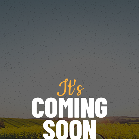
It's
COMING
SOON